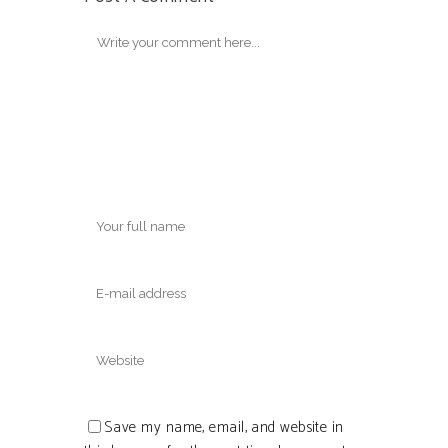
Save my name, email, and website in