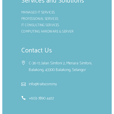
Services and Solutions
MANAGED IT SERVICES
PROFESSIONAL SERVICES
IT CONSULTING SERVICES
COMPUTING HARDWARE & SERVER
Contact Us
C-36-17, Jalan Simfoni 2, Menara Simfoni,
Balakong, 43300 Balakong, Selangor
info@traitx.com.my
+603-7890 4457