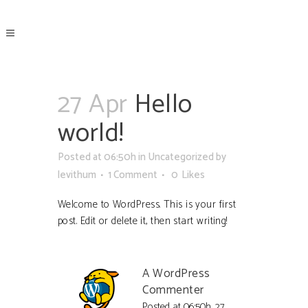
27 Apr
Hello
world!
Posted at 06:50h
in
Uncategorized
by
levithum
1 Comment
0
Likes
Welcome to WordPress. This is your first
post. Edit or delete it, then start writing!
A WordPress
Commenter
Posted at 06:50h, 27