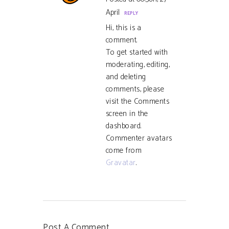
April
REPLY
Hi, this is a
comment.
To get started with
moderating, editing,
and deleting
comments, please
visit the Comments
screen in the
dashboard.
Commenter avatars
come from
Gravatar
.
Post A Comment