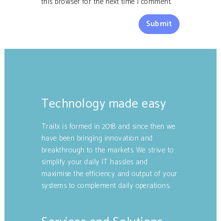
this browser for the next time I comment.
Technology made easy
Traitx is formed in 2018 and since then we
have been bringing innovation and
breakthrough to the markets. We strive to
simplify your daily IT hassles and
maximise the efficiency and output of your
systems to complement daily operations.