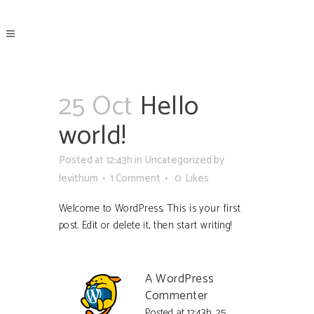
25 Oct
Hello
world!
Posted at 12:43h
in
Uncategorized
by
levithum
1 Comment
0
Likes
Welcome to WordPress. This is your first
post. Edit or delete it, then start writing!
A WordPress
Commenter
Posted at 12:43h, 25