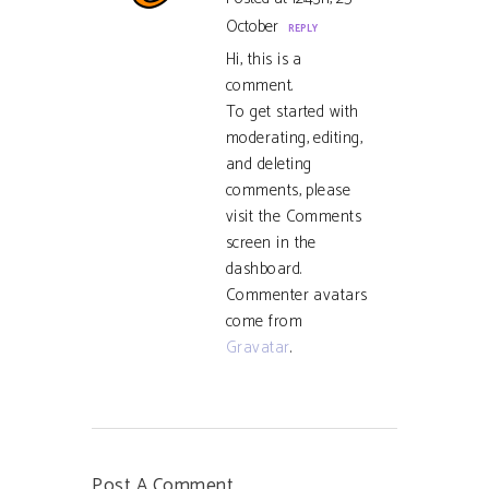
October
REPLY
Hi, this is a
comment.
To get started with
moderating, editing,
and deleting
comments, please
visit the Comments
screen in the
dashboard.
Commenter avatars
come from
Gravatar
.
Post A Comment