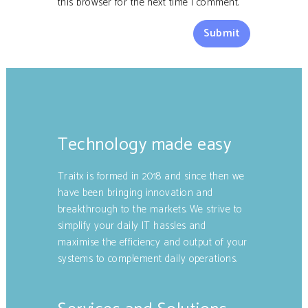
this browser for the next time I comment.
Technology made easy
Traitx is formed in 2018 and since then we
have been bringing innovation and
breakthrough to the markets. We strive to
simplify your daily IT hassles and
maximise the efficiency and output of your
systems to complement daily operations.