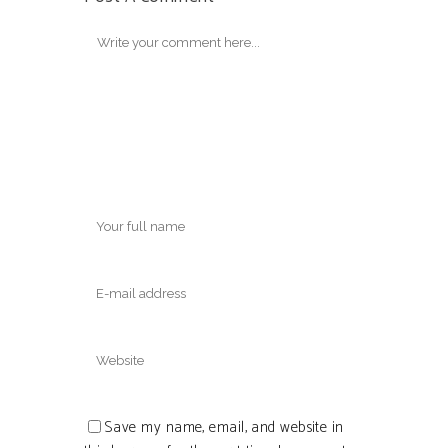
Save my name, email, and website in