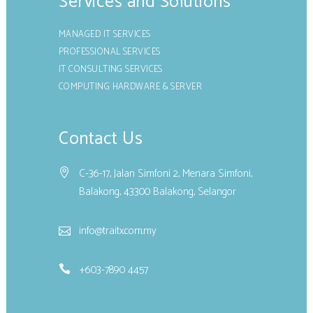
Services and Solutions
MANAGED IT SERVICES
PROFESSIONAL SERVICES
IT CONSULTING SERVICES
COMPUTING HARDWARE & SERVER
Contact Us
C-36-17, Jalan Simfoni 2, Menara Simfoni,
Balakong, 43300 Balakong, Selangor
info@traitx.com.my
+603-7890 4457